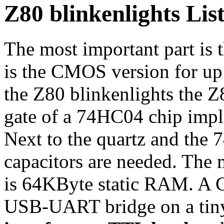
Z80 blinkenlights List
The most important part is
is the CMOS version for up
the Z80 blinkenlights the 
gate of a 74HC04 chip imple
Next to the quartz and the
capacitors are needed. The
is 64KByte static RAM. A
USB-UART bridge on a tin