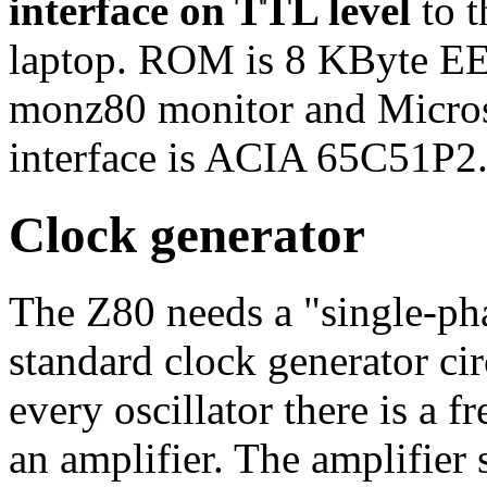
interface on TTL level
to t
laptop. ROM is 8 KByte E
monz80 monitor and Micro
interface is ACIA 65C51P2
Clock generator
The Z80 needs a "single-ph
standard clock generator circ
every oscillator there is a
an amplifier. The amplifier s