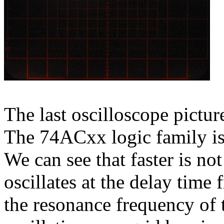
The last oscilloscope pictu
The 74ACxx logic family is
We can see that faster is not
oscillates at the delay time 
the resonance frequency of t