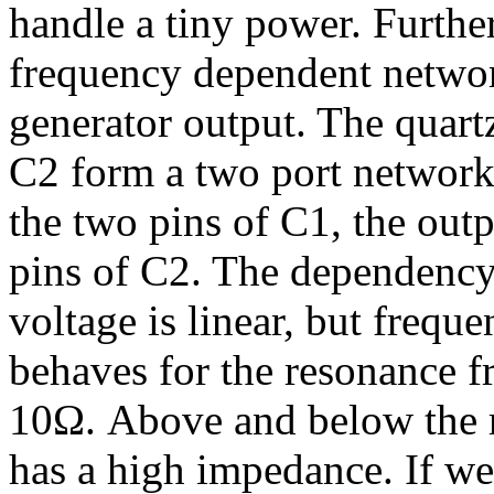
handle a tiny power. Furthe
frequency dependent networ
generator output. The quart
C2 form a two port network.
the two pins of C1, the outp
pins of C2. The dependency
voltage is linear, but frequ
behaves for the resonance f
10Ω. Above and below the r
has a high impedance. If we 