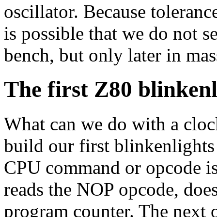
oscillator. Because toleranc
is possible that we do not se
bench, but only later in ma
The first Z80 blinken
What can we do with a cloc
build our first blinkenligh
CPU command or opcode is
reads the NOP opcode, does
program counter. The next o