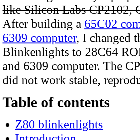
like Silicon Labs CP2102
After building a
65C02 com
6309 computer
, I changed 
Blinkenlights to 28C64 R
and 6309 computer. The 
did not work
stable, reprod
Table of contents
Z80 blinkenlights
Introduction