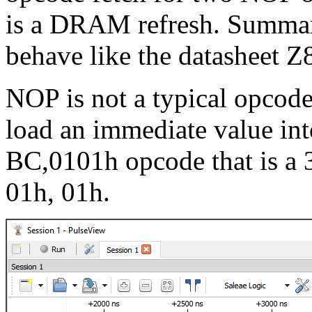
is a DRAM refresh. Summar
behave like the datasheet Z
NOP is not a typical opcode
load an immediate value into
BC,0101h opcode that is a 
01h, 01h.