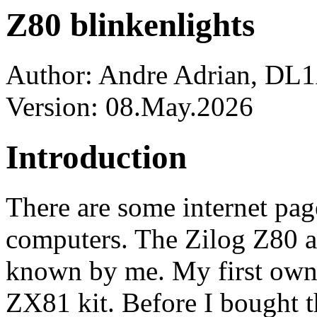
Z80 blinkenlights
Author: Andre Adrian, D
Version: 08.May.2026
Introduction
There are some internet p
computers. The Zilog Z80 an
known by me. My first own
ZX81 kit. Before I bought th