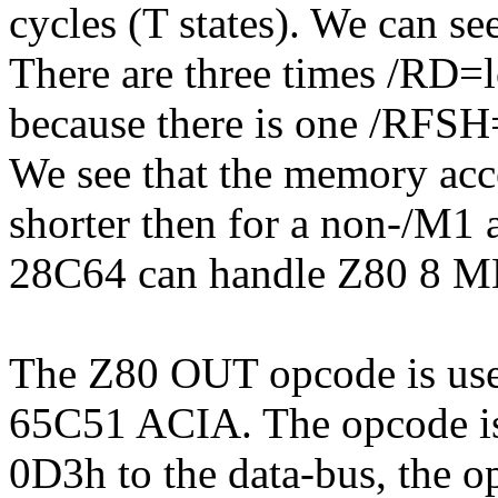
cycles (T states). We can se
There are three times /RD
because there is one /RFS
We see that the memory acce
shorter then for a non-/M1
28C64 can handle Z80 8 M
The Z80 OUT opcode is used 
65C51 ACIA. The opcode is 
0D3h to the data-bus, the 