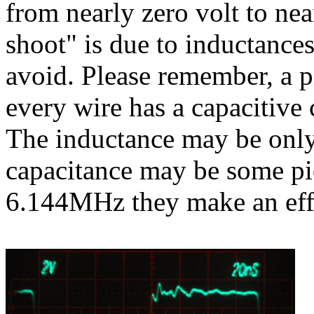
from nearly zero volt to nea
shoot" is due to inductance
avoid. Please remember, a p
every wire has a capacitive 
The inductance may be onl
capacitance may be some pic
6.144MHz they make an eff