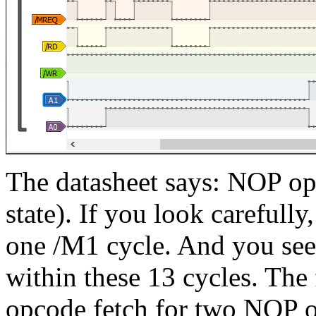
The datasheet says: NOP op
state). If you look carefull
one /M1 cycle. And you se
within these 13 cycles. The
opcode fetch for two NOP