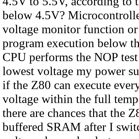
4.5V to 5.5V, according to 
below 4.5V? Microcontrolle
voltage monitor function or
program execution below t
CPU performs the NOP test a
lowest voltage my power su
if the Z80 can execute ever
voltage within the full temp
there are chances that the Z
buffered SRAM after I swit