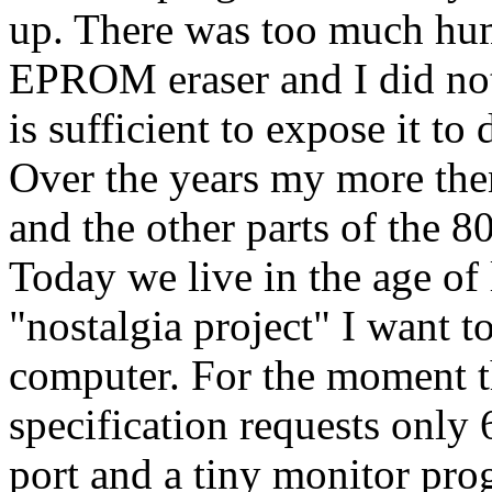
up. There was too much huma
EPROM eraser and I did no
is sufficient to expose it to
Over the years my more t
and the other parts of the 80
Today we live in the age of
"nostalgia project" I want t
computer. For the moment t
specification requests onl
port and a tiny monitor pro