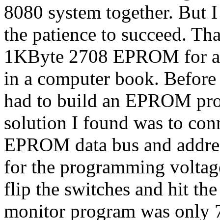
8080 system together. But I
the patience to succeed. Th
1KByte 2708 EPROM for a l
in a computer book. Before
had to build an EPROM pr
solution I found was to con
EPROM data bus and addres
for the programming volt
flip the switches and hit t
monitor program was only 7