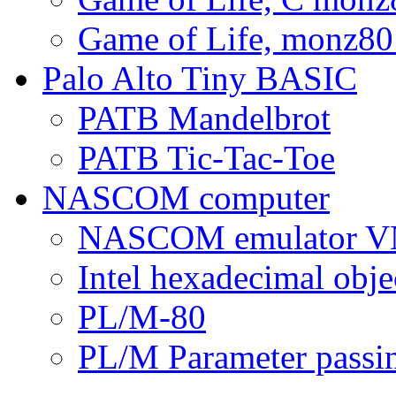
Game of Life, monz80
Palo Alto Tiny BASIC
PATB Mandelbrot
PATB Tic-Tac-Toe
NASCOM computer
NASCOM emulator
Intel hexadecimal objec
PL/M-80
PL/M Parameter passi