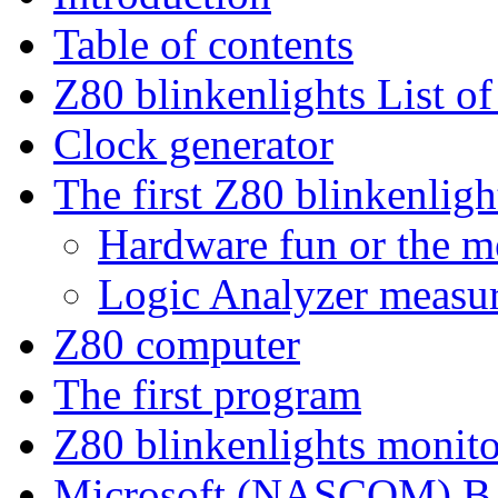
Table of contents
Z80 blinkenlights List of
Clock generator
The first Z80 blinkenlig
Hardware fun or the me
Logic Analyzer measu
Z80 computer
The first program
Z80 blinkenlights monit
Microsoft (NASCOM) 