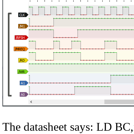
The datasheet says: LD BC