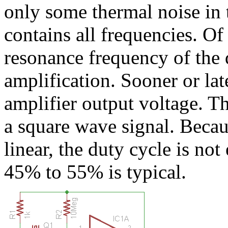
only some thermal noise in t
contains all frequencies. Of 
resonance frequency of the 
amplification. Sooner or lat
amplifier output voltage. T
a square wave signal. Becaus
linear, the duty cycle is no
45% to 55% is typical.