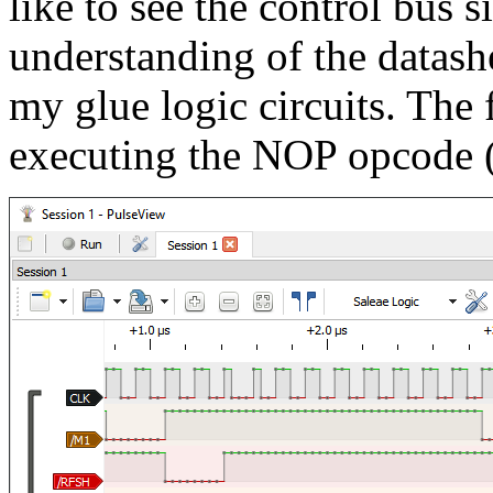
like to see the control bus si
understanding of the datash
my glue logic circuits. The 
executing the NOP opcode (