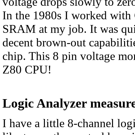
voltage drops slowly to zero
In the 1980s I worked wit
SRAM at my job. It was quit
decent brown-out capabilit
chip. This 8 pin voltage mo
Z80 CPU!
Logic Analyzer measur
I have a little 8-channel log