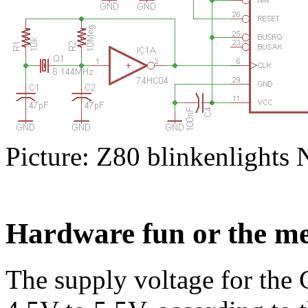
Picture: Z80 blinkenlights N
Hardware fun or the me
The supply voltage for the