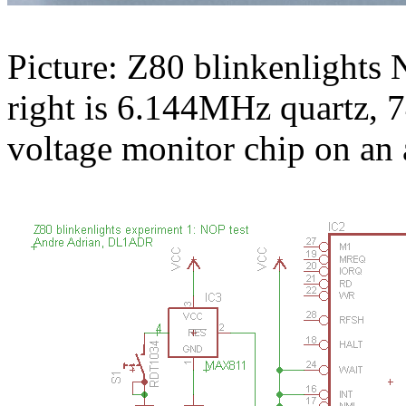
Picture: Z80 blinkenlights N
right is 6.144MHz quartz
voltage monitor chip on an 