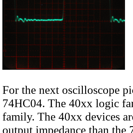
For the next oscilloscope pi
74HC04. The 40xx logic fam
family. The 40xx devices ar
output impedance than the 