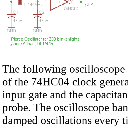
The following oscilloscope 
of the 74HC04 clock gener
input gate and the capacitan
probe. The oscilloscope b
damped oscillations every t