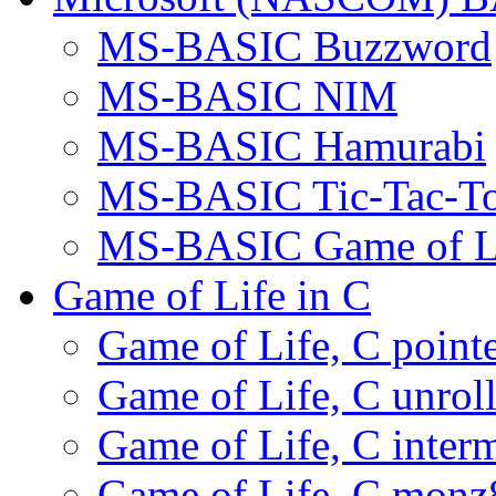
MS-BASIC Buzzword
MS-BASIC NIM
MS-BASIC Hamurabi
MS-BASIC Tic-Tac-T
MS-BASIC Game of L
Game of Life in C
Game of Life, C pointe
Game of Life, C unrol
Game of Life, C interm
Game of Life, C monz