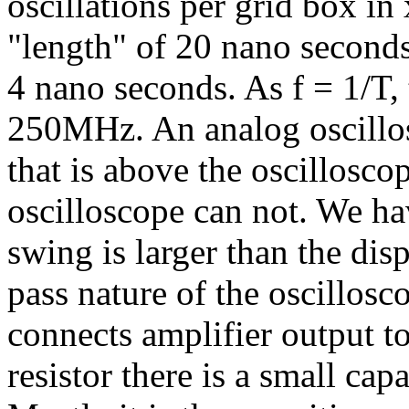
oscillations per grid box in
"length" of 20 nano seconds
4 nano seconds. As f = 1/T, 
250MHz. An analog oscillos
that is above the oscillosco
oscilloscope can not. We ha
swing is larger than the disp
pass nature of the oscillosc
connects amplifier output to 
resistor there is a small ca