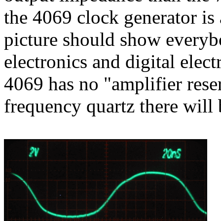
the 4069 clock generator is 
picture should show everybo
electronics and digital elect
4069 has no "amplifier rese
frequency quartz there will 