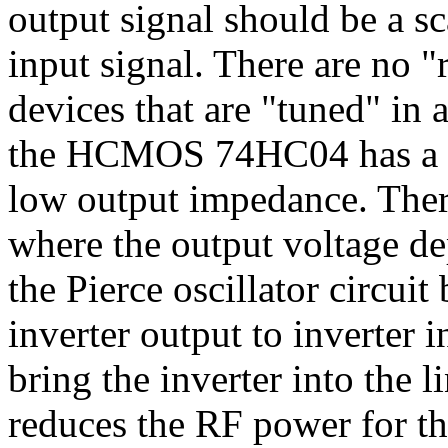
output signal should be a sc
input signal. There are no "r
devices that are "tuned" in 
the HCMOS 74HC04 has a hi
low output impedance. There
where the output voltage de
the Pierce oscillator circui
inverter output to inverter i
bring the inverter into the l
reduces the RF power for th