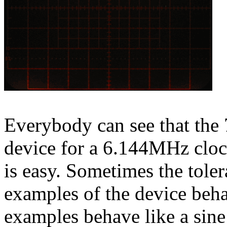
Everybody can see that the 
device for a 6.144MHz clock
is easy. Sometimes the toler
examples of the device beh
examples behave like a sine 