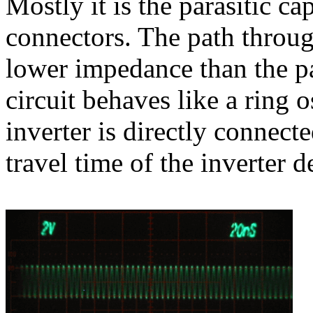
Mostly it is the parasitic c
connectors. The path through
lower impedance than the pa
circuit behaves like a ring o
inverter is directly connecte
travel time of the inverter 