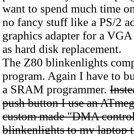
want to spend much time on t
no fancy stuff like a PS/2 a
graphics adapter for a VGA
as hard disk replacement.
The Z80 blinkenlights compu
program. Again I have to bu
a SRAM programmer.
Inst
push button I use an ATmeg
custom made "DMA controll
blinkenlights to my lapto