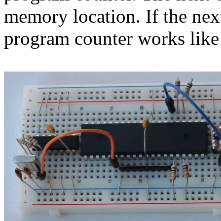
memory location. If the nex
program counter works like 